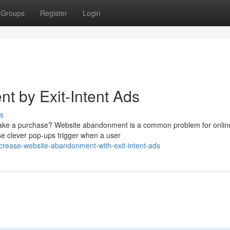
Groups
Register
Login
 by Exit-Intent Ads
s
y make a purchase? Website abandonment is a common problem for onlin
ese clever pop-ups trigger when a user
rease-website-abandonment-with-exit-intent-ads