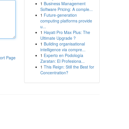
1
Business Management
Software Pricing: A comple...
1
Future-generation
computing platforms provide
u...
1
Hayati Pro Max Plus: The
Ultimate Upgrade ?
1
Building organisational
intelligence via compre...
1
Experto en Podología
ort Page
Zaratan: El Profesiona...
1
This Reign: Still the Best for
Concentration?