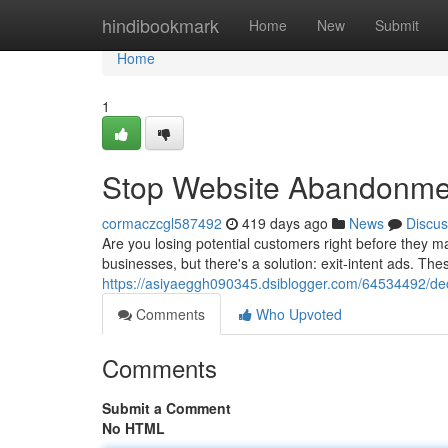
Home
hindibookmark
Home
New
Submit
Home
1
Stop Website Abandonment
cormaczcgl587492
419 days ago
News
Discus
Are you losing potential customers right before the
businesses, but there's a solution: exit-intent ads. Th
https://asiyaeggh090345.dsiblogger.com/64534492/dec
Comments
Who Upvoted
Comments
Submit a Comment
No HTML