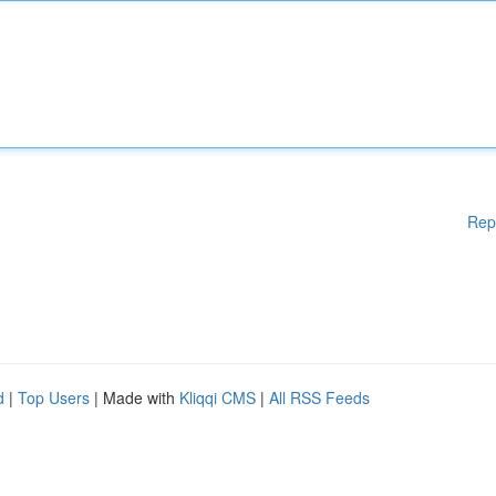
Rep
d
|
Top Users
| Made with
Kliqqi CMS
|
All RSS Feeds