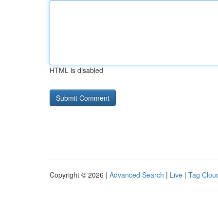
HTML is disabled
Copyright © 2026 |
Advanced Search
|
Live
|
Tag Clou