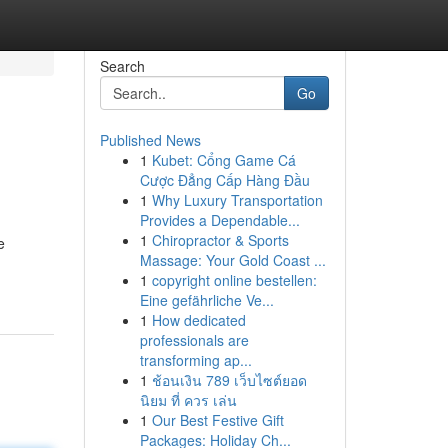
Search
Go
Published News
1
Kubet: Cổng Game Cá
Cược Đẳng Cấp Hàng Đầu
1
Why Luxury Transportation
Provides a Dependable...
1
Chiropractor & Sports
e
Massage: Your Gold Coast ...
1
copyright online bestellen:
Eine gefährliche Ve...
1
How dedicated
professionals are
transforming ap...
1
ช้อนเงิน 789 เว็บไซต์ยอด
นิยม ที่ ควร เล่น
1
Our Best Festive Gift
Packages: Holiday Ch...