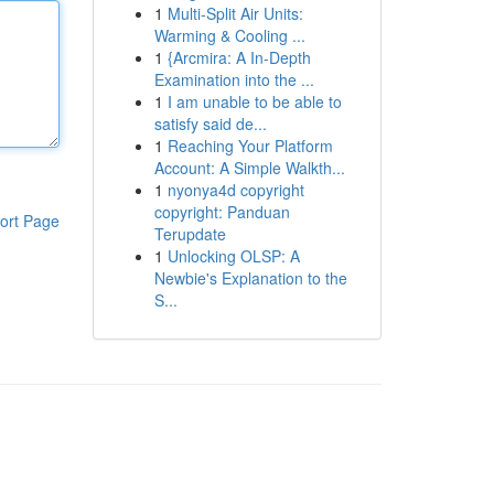
1
Multi-Split Air Units:
Warming & Cooling ...
1
{Arcmira: A In-Depth
Examination into the ...
1
I am unable to be able to
satisfy said de...
1
Reaching Your Platform
Account: A Simple Walkth...
1
nyonya4d copyright
copyright: Panduan
ort Page
Terupdate
1
Unlocking OLSP: A
Newbie's Explanation to the
S...