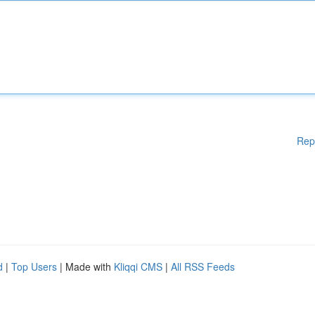
Rep
d
|
Top Users
| Made with
Kliqqi CMS
|
All RSS Feeds