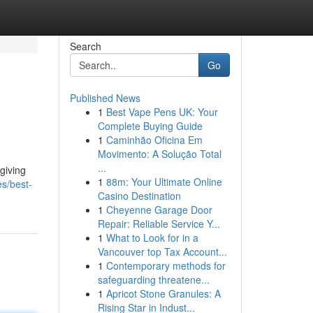
Search
Go
Published News
1
Best Vape Pens UK: Your
Complete Buying Guide
1
Caminhão Oficina Em
Movimento: A Solução Total
...
giving
1
88m: Your Ultimate Online
s/best-
Casino Destination
1
Cheyenne Garage Door
Repair: Reliable Service Y...
1
What to Look for in a
Vancouver top Tax Account...
1
Contemporary methods for
safeguarding threatene...
1
Apricot Stone Granules: A
Rising Star in Indust...