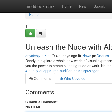
Home
hindibookmark
Home
New
Submit
Home
1
Unleash the Nude with AI
anyafxoj790599
420 days ago
News
Discuss
Ready to explore a whole new world of visual expressi
you the power to create stunning nude artwork. No mat
4-nudify-ai-apps-free-nudifier-tools-2sjn2xkgar
Comments
Who Upvoted
Comments
Submit a Comment
No HTML