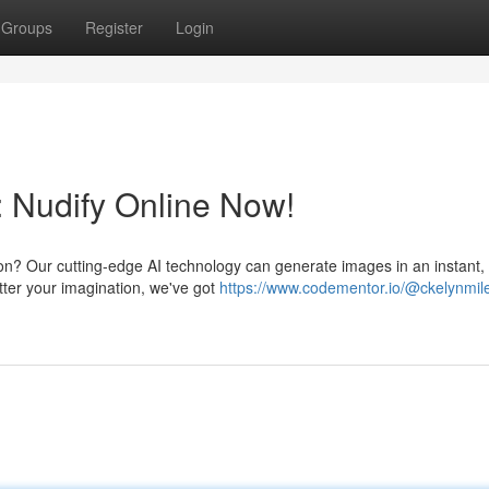
Groups
Register
Login
: Nudify Online Now!
on? Our cutting-edge AI technology can generate images in an instant, 
ter your imagination, we've got
https://www.codementor.io/@ckelynmile