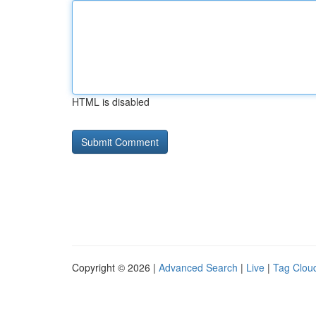
HTML is disabled
Copyright © 2026 |
Advanced Search
|
Live
|
Tag Clou