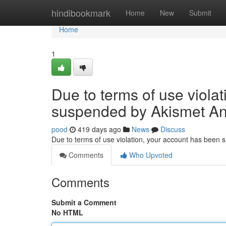
Home
hindibookmark
Home
New
Submit
Home
1
Due to terms of use viola
suspended by Akismet An
pood
419 days ago
News
Discuss
Due to terms of use violation, your account has been
Comments
Who Upvoted
Comments
Submit a Comment
No HTML