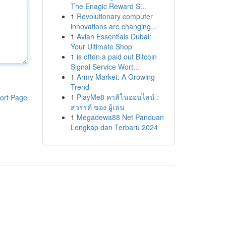
The Enagic Reward S...
1
Revolutionary computer
innovations are changing...
1
Avian Essentials Dubai:
Your Ultimate Shop
1
is often a paid out Bitcoin
Signal Service Wort...
1
Army Market: A Growing
Trend
1
PlayMe8 คาสิโนออนไลน์ :
ort Page
สวรรค์ ของ ผู้เล่น
1
Megadewa88 Net Panduan
Lengkap dan Terbaru 2024