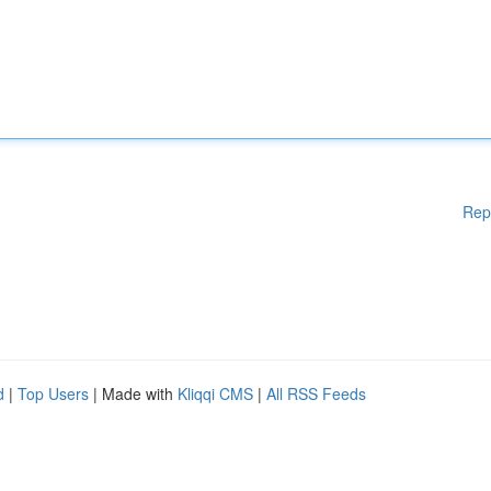
Rep
d
|
Top Users
| Made with
Kliqqi CMS
|
All RSS Feeds