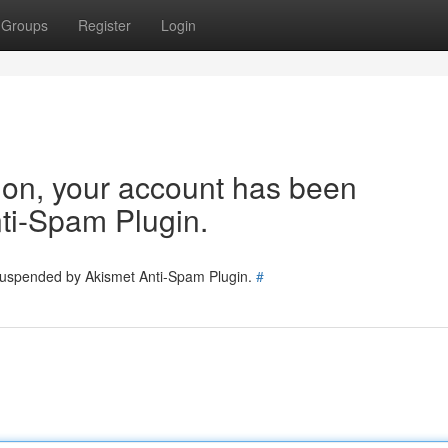
Groups
Register
Login
tion, your account has been
ti-Spam Plugin.
 suspended by Akismet Anti-Spam Plugin.
#