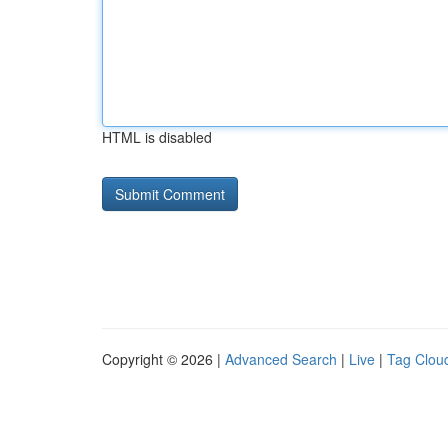
HTML is disabled
Copyright © 2026 |
Advanced Search
|
Live
|
Tag Clou