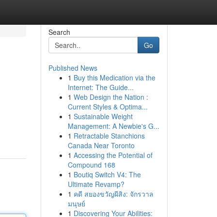
Search
Go
Published News
1
Buy this Medication via the
Internet: The Guide...
1
Web Design the Nation :
Current Styles & Optima...
1
Sustainable Weight
Management: A Newbie's G...
1
Retractable Stanchions
Canada Near Toronto
1
Accessing the Potential of
Compound 168
1
Boutiq Switch V4: The
Ultimate Revamp?
1
คดี สยองขวัญผีสิง: จักรวาล
มนุษย์
1
Discovering Your Abilities: