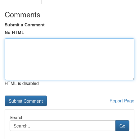
Comments
Submit a Comment
No HTML
HTML is disabled
Report Page
Search
Go