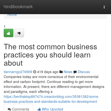
Home
hindibookmark
Togg
navi
Home
1
The most common business
practices you should learn
about
tiannarngc276909
419 days ago
News
Discuss
Companies today are more conscious of their environmental
effect and carbon footprint. Continue reading to get more
information. At present, there are different management designs
and paradigms, each offering a
https://berthakiop897474.creacionblog.com/35381382/some-
business-practices-and-standards-suitable-for-development
Comments
Who Upvoted