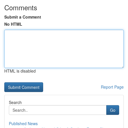
Comments
Submit a Comment
No HTML
HTML is disabled
Report Page
Search
Go
Published News