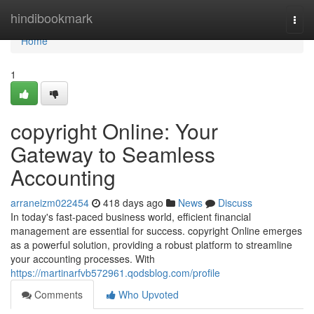
Home
hindibookmark
Togg
navi
Home
1
copyright Online: Your
Gateway to Seamless
Accounting
arraneizm022454
418 days ago
News
Discuss
In today's fast-paced business world, efficient financial
management are essential for success. copyright Online emerges
as a powerful solution, providing a robust platform to streamline
your accounting processes. With
https://martinarfvb572961.qodsblog.com/profile
Comments
Who Upvoted