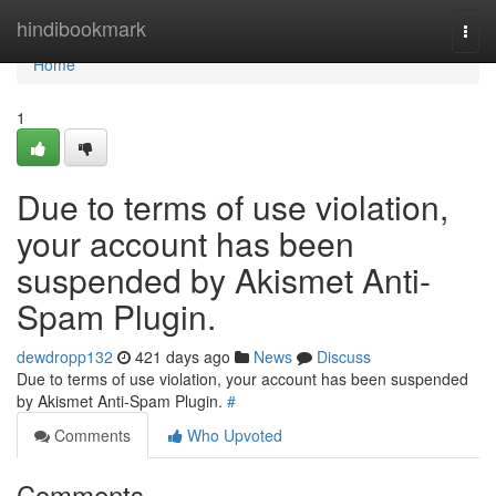
Home
hindibookmark
Togg
navi
Home
1
Due to terms of use violation,
your account has been
suspended by Akismet Anti-
Spam Plugin.
dewdropp132
421 days ago
News
Discuss
Due to terms of use violation, your account has been suspended
by Akismet Anti-Spam Plugin.
#
Comments
Who Upvoted
Comments