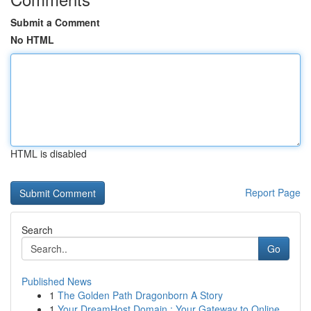
Submit a Comment
No HTML
HTML is disabled
Report Page
Search
Go
Published News
1
The Golden Path Dragonborn A Story
1
Your DreamHost Domain : Your Gateway to Online...