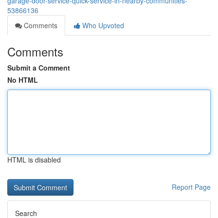
garage-door-service-quick-service-in-nearby-communities-
53866136
Comments
Who Upvoted
Comments
Submit a Comment
No HTML
HTML is disabled
Report Page
Search