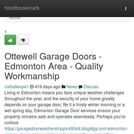
Home
hindibookmark
Togg
navi
Home
1
Ottewell Garage Doors -
Edmonton Area - Quality
Workmanship
nathaliecp41
419 days ago
News
Discuss
Living in Edmonton means you face unique weather challenges
throughout the year, and the security of your home greatly
depends on your garage door. Be it a frosty winter morning or a
wet spring day, Edmonton Garage Door services ensure your
property remains safe and operates seamlessly. Perhaps you’re
curious
https://garagedoorweatherstrippin45544.blogdigy.com/edmonton-