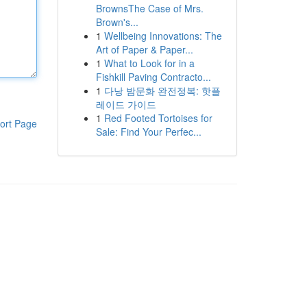
BrownsThe Case of Mrs.
Brown's...
1
Wellbeing Innovations: The
Art of Paper & Paper...
1
What to Look for in a
Fishkill Paving Contracto...
1
다낭 밤문화 완전정복: 핫플
레이드 가이드
1
Red Footed Tortoises for
ort Page
Sale: Find Your Perfec...