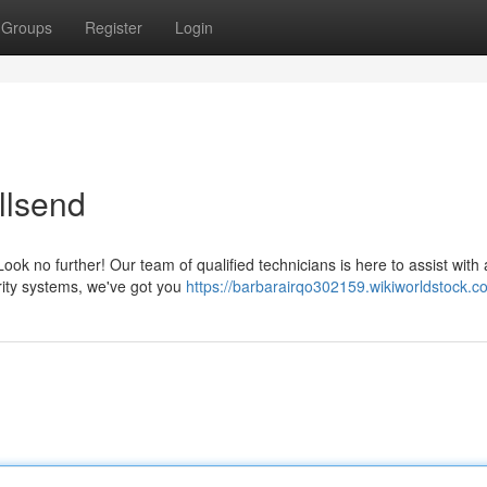
Groups
Register
Login
llsend
k no further! Our team of qualified technicians is here to assist with a
rity systems, we've got you
https://barbarairqo302159.wikiworldstock.c