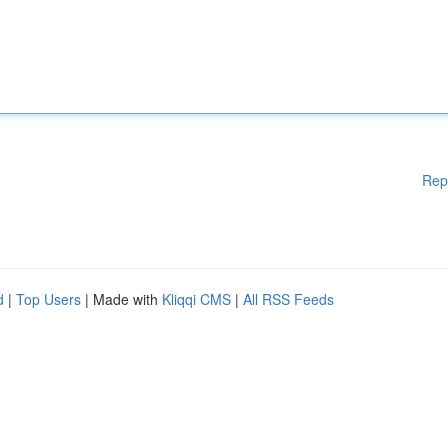
Rep
d
|
Top Users
| Made with
Kliqqi CMS
|
All RSS Feeds