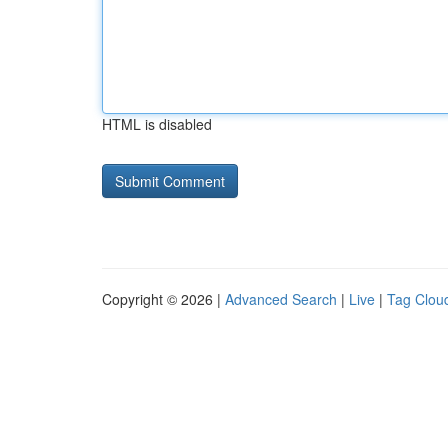
HTML is disabled
Copyright © 2026 |
Advanced Search
|
Live
|
Tag Clou