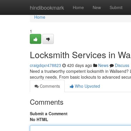
Home
hindibookmark
Home
New
Submit
Home
1
Locksmith Services in Wa
craigdqxr478823
420 days ago
News
Discuss
Need a trustworthy competent locksmith in Wallsend? Loo
security needs. From basic lockouts to advanced secu
Comments
Who Upvoted
Comments
Submit a Comment
No HTML