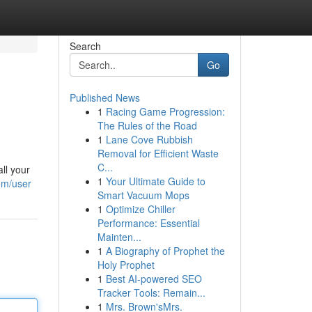
Search
Go
Published News
1
Racing Game Progression:
The Rules of the Road
1
Lane Cove Rubbish
Removal for Efficient Waste
C...
ll your
1
Your Ultimate Guide to
om/user
Smart Vacuum Mops
1
Optimize Chiller
Performance: Essential
Mainten...
1
A Biography of Prophet the
Holy Prophet
1
Best AI-powered SEO
Tracker Tools: Remain...
1
Mrs. Brown'sMrs.