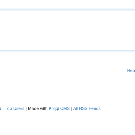
Rep
d
|
Top Users
| Made with
Kliqqi CMS
|
All RSS Feeds