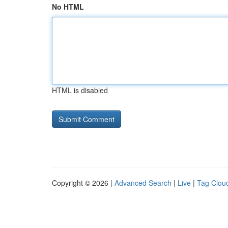
No HTML
HTML is disabled
Copyright © 2026 |
Advanced Search
|
Live
|
Tag Clou