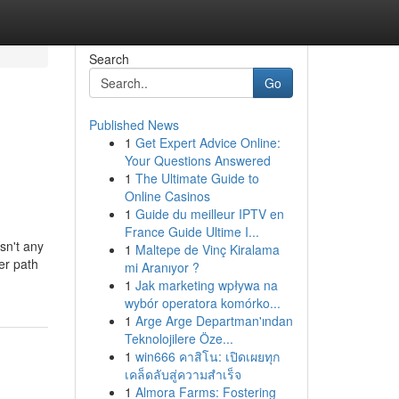
Search
Go
Published News
1
Get Expert Advice Online:
Your Questions Answered
1
The Ultimate Guide to
Online Casinos
1
Guide du meilleur IPTV en
France Guide Ultime I...
sn't any
1
Maltepe de Vinç Kiralama
er path
mi Aranıyor ?
1
Jak marketing wpływa na
wybór operatora komórko...
1
Arge Arge Departman'ından
Teknolojilere Öze...
1
win666 คาสิโน: เปิดเผยทุก
เคล็ดลับสู่ความสำเร็จ
1
Almora Farms: Fostering