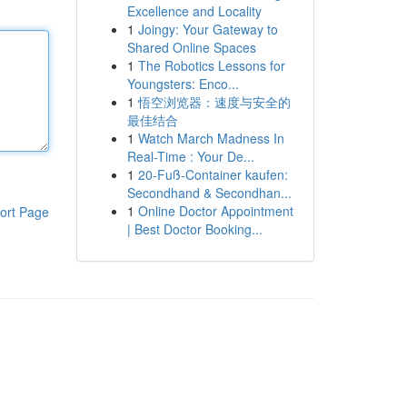
Excellence and Locality
1
Joingy: Your Gateway to
Shared Online Spaces
1
The Robotics Lessons for
Youngsters: Enco...
1
悟空浏览器：速度与安全的
最佳结合
1
Watch March Madness In
Real-Time : Your De...
1
20-Fuß-Container kaufen:
Secondhand & Secondhan...
1
Online Doctor Appointment
ort Page
| Best Doctor Booking...