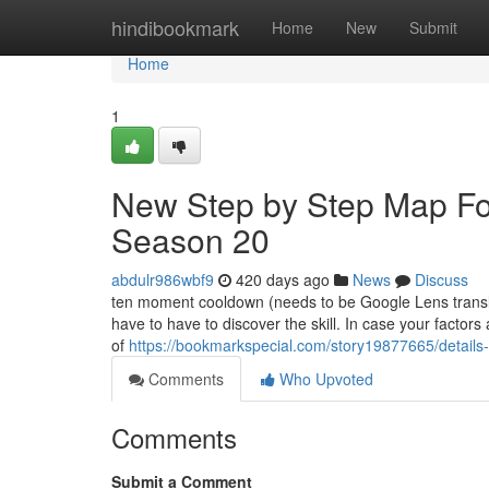
Home
hindibookmark
Home
New
Submit
Home
1
New Step by Step Map For
Season 20
abdulr986wbf9
420 days ago
News
Discuss
ten moment cooldown (needs to be Google Lens translato
have to have to discover the skill. In case your factor
of
https://bookmarkspecial.com/story19877665/details-
Comments
Who Upvoted
Comments
Submit a Comment