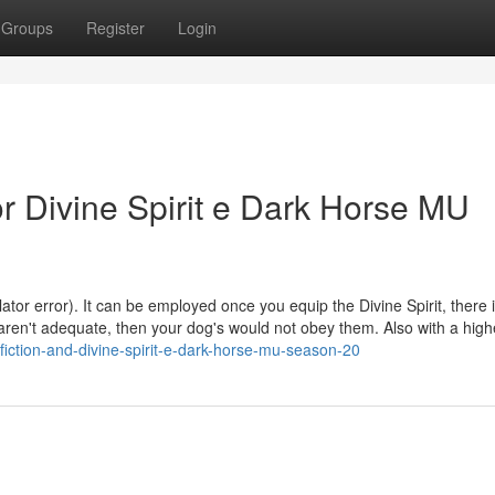
Groups
Register
Login
 Divine Spirit e Dark Horse MU
r error). It can be employed once you equip the Divine Spirit, there i
s aren't adequate, then your dog's would not obey them. Also with a high
fiction-and-divine-spirit-e-dark-horse-mu-season-20