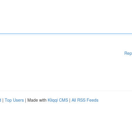
Rep
d
|
Top Users
| Made with
Kliqqi CMS
|
All RSS Feeds