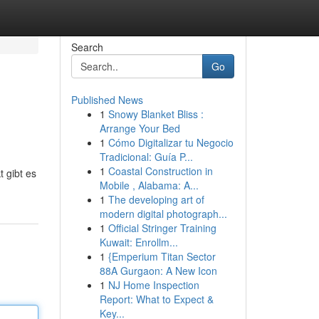
Search
Go
Published News
1
Snowy Blanket Bliss :
Arrange Your Bed
1
Cómo Digitalizar tu Negocio
Tradicional: Guía P...
1
Coastal Construction in
 gibt es
Mobile , Alabama: A...
1
The developing art of
modern digital photograph...
1
Official Stringer Training
Kuwait: Enrollm...
1
{Emperium Titan Sector
88A Gurgaon: A New Icon
1
NJ Home Inspection
Report: What to Expect &
Key...