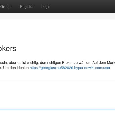
Groups
Register
Login
okers
in, aber es ist wichtig, den richtigen Broker zu wählen. Auf dem Markt
ten. Um den idealen
https://georgiasxau582026.hyperionwiki.com/user