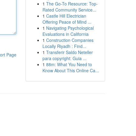
1
The Go-To Resource: Top-
Rated Community Service...
1
Castle Hill Electrician
Offering Peace of Mind ...
1
Navigating Psychological
Evaluations in California
1
Construction Companies
Locally Riyadh : Find...
1
Transferir Saldo Neteller
ort Page
para copyright: Guia ...
1
88m: What You Need to
Know About This Online Ca...