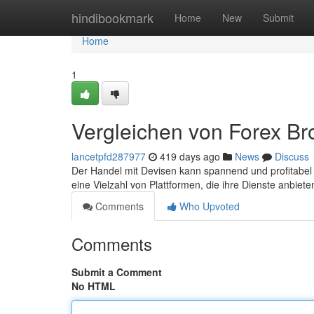
Home
hindibookmark
Home
New
Submit
Home
1
Vergleichen von Forex Br
lancetpfd287977
419 days ago
News
Discuss
Der Handel mit Devisen kann spannend und profitabel se
eine Vielzahl von Plattformen, die ihre Dienste anbie
Comments
Who Upvoted
Comments
Submit a Comment
No HTML