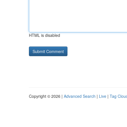
HTML is disabled
Copyright © 2026 |
Advanced Search
|
Live
|
Tag Clou