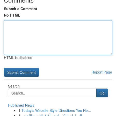
Submit a Comment
No HTML
HTML is disabled
Report Page
Search
Go
Published News
1
Today's Website Style Directions You Ne...
1
السيارات الكهربائية : آفاق التوزيع الأخضر