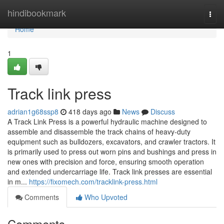
Home
hindibookmark
Togg
navi
Home
1
Track link press
adrian1g68ssp8
418 days ago
News
Discuss
A Track Link Press is a powerful hydraulic machine designed to
assemble and disassemble the track chains of heavy-duty
equipment such as bulldozers, excavators, and crawler tractors. It
is primarily used to press out worn pins and bushings and press in
new ones with precision and force, ensuring smooth operation
and extended undercarriage life. Track link presses are essential
in m...
https://fixomech.com/tracklink-press.html
Comments
Who Upvoted
Comments