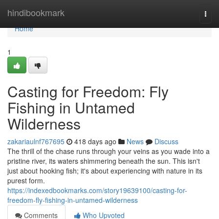
Home
hindibookmark
Togg
navi
Home
1
Casting for Freedom: Fly
Fishing in Untamed
Wilderness
zakariaulnf767695
418 days ago
News
Discuss
The thrill of the chase runs through your veins as you wade into a
pristine river, its waters shimmering beneath the sun. This isn't
just about hooking fish; it's about experiencing with nature in its
purest form.
https://indexedbookmarks.com/story19639100/casting-for-
freedom-fly-fishing-in-untamed-wilderness
Comments
Who Upvoted