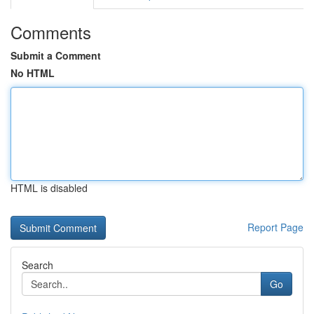
Comments
Submit a Comment
No HTML
HTML is disabled
Report Page
Search
Go