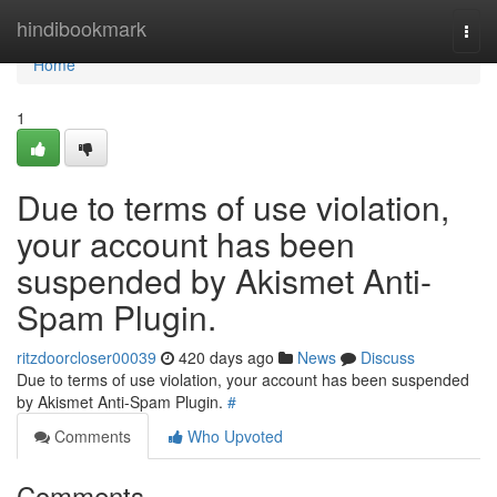
Home
hindibookmark
Togg
navi
Home
1
Due to terms of use violation,
your account has been
suspended by Akismet Anti-
Spam Plugin.
ritzdoorcloser00039
420 days ago
News
Discuss
Due to terms of use violation, your account has been suspended
by Akismet Anti-Spam Plugin.
#
Comments
Who Upvoted
Comments