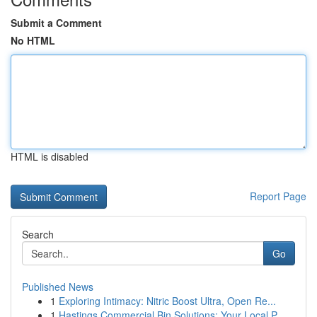
Submit a Comment
No HTML
HTML is disabled
Report Page
Search
Go
Published News
1
Exploring Intimacy: Nitric Boost Ultra, Open Re...
1
Hastings Commercial Bin Solutions: Your Local P...