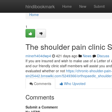
Home
hindibookmark
Home
New
Submit
Home
1
The shoulder pain clinic 
minerh404dwp4
421 days ago
News
Discuss
If you are insured and wish to make use of a Letter of
and our friendly clinic staff members will assist you a
evaluated whether or not
https://chronic-shoulder-pain
sin25442.bmswiki.com/5249366/orthopaedic_shoulder
Comments
Who Upvoted
Comments
Submit a Comment