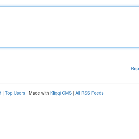
Rep
d
|
Top Users
| Made with
Kliqqi CMS
|
All RSS Feeds