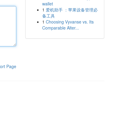
wallet
1
爱机助手 ：苹果设备管理必
备工具
1
Choosing Vyvanse vs. Its
Comparable Alter...
ort Page