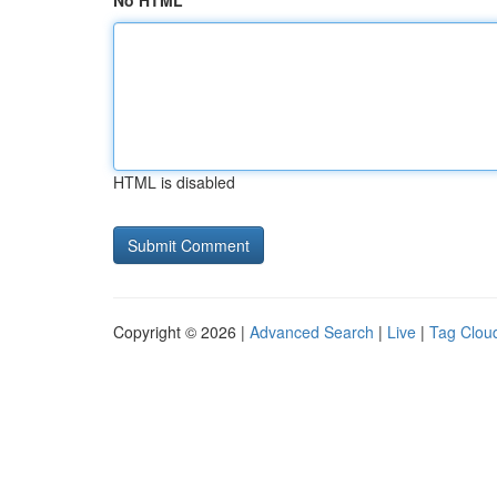
No HTML
HTML is disabled
Copyright © 2026 |
Advanced Search
|
Live
|
Tag Clou