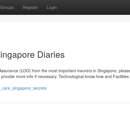
Groups
Register
Login
Singapore Diaries
 Assurance (LOG) from the most important insurers in Singapore, please
nd provide more info if necessary. Technological know-how and Facilities
-
_care_singapore_secrets