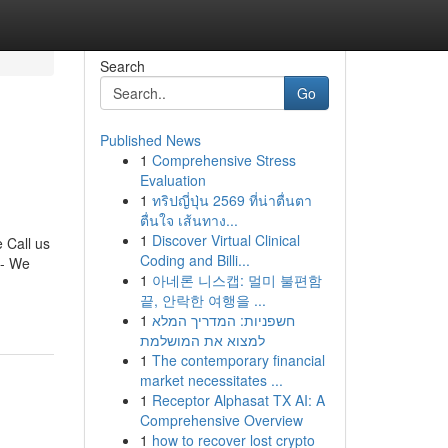
Search
Go
Published News
1
Comprehensive Stress
Evaluation
1
ทริปญี่ปุ่น 2569 ที่น่าตื่นตา
ตื่นใจ เส้นทาง...
1
Discover Virtual Clinical
 Call us
Coding and Billi...
 - We
1
아네론 니스캡: 멀미 불편함
끝, 안락한 여행을 ...
1
חשפניות: המדריך המלא
למצוא את המושלמת
1
The contemporary financial
market necessitates ...
1
Receptor Alphasat TX AI: A
Comprehensive Overview
1
how to recover lost crypto