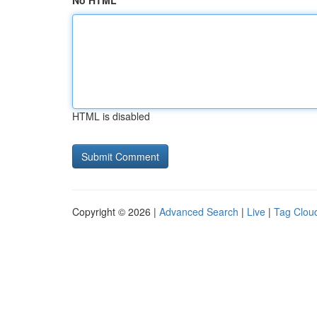
No HTML
HTML is disabled
Copyright © 2026 |
Advanced Search
|
Live
|
Tag Clou