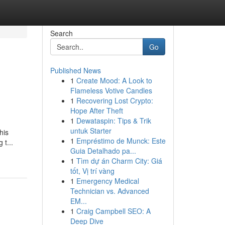
Search
Go
Published News
1
Create Mood: A Look to
Flameless Votive Candles
1
Recovering Lost Crypto:
Hope After Theft
1
Dewataspin: Tips & Trik
untuk Starter
his
1
Empréstimo de Munck: Este
 t...
Guia Detalhado pa...
1
Tìm dự án Charm City: Giá
tốt, Vị trí vàng
1
Emergency Medical
Technician vs. Advanced
EM...
1
Craig Campbell SEO: A
Deep Dive