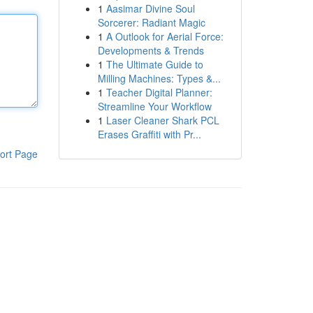
1
Aasimar Divine Soul
Sorcerer: Radiant Magic
1
A Outlook for Aerial Force:
Developments & Trends
1
The Ultimate Guide to
Milling Machines: Types &...
1
Teacher Digital Planner:
Streamline Your Workflow
1
Laser Cleaner Shark PCL
Erases Graffiti with Pr...
ort Page