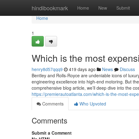
Home
hindibookmark
Home
New
Submit
Home
1
Which is the most expensi
henry8d57qqq9
419 days ago
News
Discuss
Bentley and Rolls-Royce are undeniable icons of luxury
engineering excellence into high-end motoring. But the
comprehensive blog article, we’ll deep dive into the cos
https://premierautoatlanta.com/which-is-the-most-expen
Comments
Who Upvoted
Comments
Submit a Comment