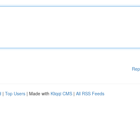
Rep
d
|
Top Users
| Made with
Kliqqi CMS
|
All RSS Feeds