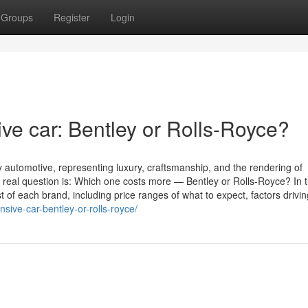
Groups
Register
Login
ve car: Bentley or Rolls-Royce?
 automotive, representing luxury, craftsmanship, and the rendering of
 real question is: Which one costs more — Bentley or Rolls-Royce? In t
t of each brand, including price ranges of what to expect, factors driving
sive-car-bentley-or-rolls-royce/