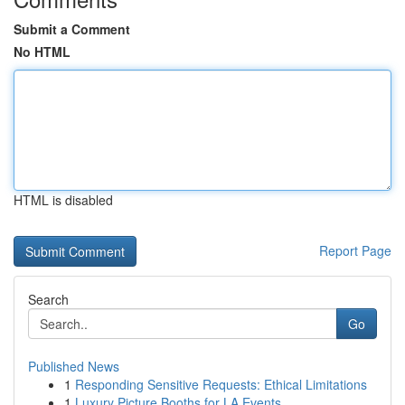
Submit a Comment
No HTML
HTML is disabled
Report Page
Search
Go
Published News
1
Responding Sensitive Requests: Ethical Limitations
1
Luxury Picture Booths for LA Events