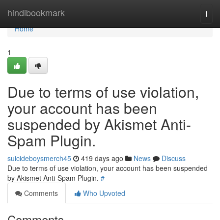
Home
hindibookmark
Togg
navi
Home
1
Due to terms of use violation,
your account has been
suspended by Akismet Anti-
Spam Plugin.
suicideboysmerch45
419 days ago
News
Discuss
Due to terms of use violation, your account has been suspended
by Akismet Anti-Spam Plugin.
#
Comments
Who Upvoted
Comments