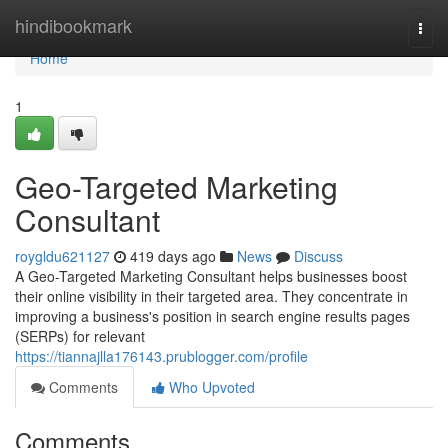
Home
hindibookmark
Togg
navi
Home
1
Geo-Targeted Marketing
Consultant
roygldu621127
419 days ago
News
Discuss
A Geo-Targeted Marketing Consultant helps businesses boost
their online visibility in their targeted area. They concentrate in
improving a business's position in search engine results pages
(SERPs) for relevant
https://tiannajlla176143.prublogger.com/profile
Comments
Who Upvoted
Comments