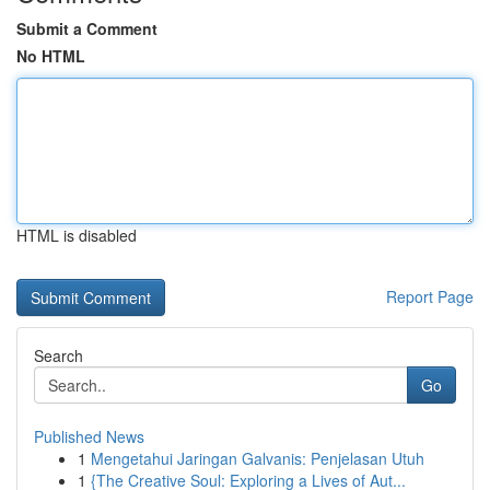
Submit a Comment
No HTML
HTML is disabled
Report Page
Search
Go
Published News
1
Mengetahui Jaringan Galvanis: Penjelasan Utuh
1
{The Creative Soul: Exploring a Lives of Aut...