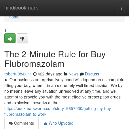
Home
hindibookmark
Togg
navi
Home
1
The 2-Minute Rule for Buy
Flubromazolam
robertu984kih1
422 days ago
News
Discuss
► Our business enterprise lively hood will depend on us complete
filling your buy, when – in an extremely well timed fashion. We by
no means leave any situation unresolved at any time, and we
attempt to provide you with the most effective prescription drugs
and explosive fireworks at the
https://bookmarkworm.com/story19657030/getting-my-buy-
flubromazolam-to-work
Comments
Who Upvoted