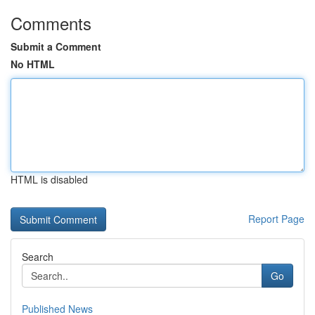
Comments
Submit a Comment
No HTML
HTML is disabled
Report Page
Search
Go
Published News