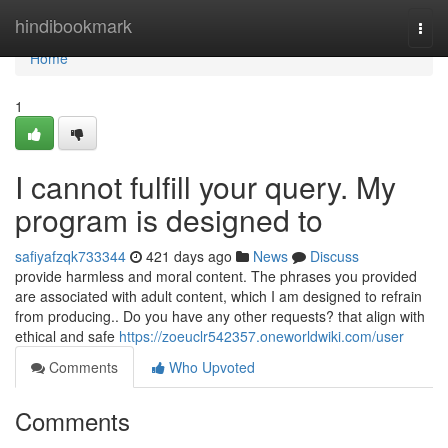
Home
hindibookmark
Togg
navi
Home
1
I cannot fulfill your query. My
program is designed to
safiyafzqk733344
421 days ago
News
Discuss
provide harmless and moral content. The phrases you provided
are associated with adult content, which I am designed to refrain
from producing.. Do you have any other requests? that align with
ethical and safe
https://zoeuclr542357.oneworldwiki.com/user
Comments
Who Upvoted
Comments