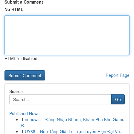
Submit a Comment
No HTML
HTML is disabled
Report Page
Search
Go
Published News
1
nohuwin – Đăng Nhập Nhanh, Khám Phá Kho Game
Đ...
1
UY88 – Nền Tảng Giải Trí Trực Tuyến Hiện Đại Và...