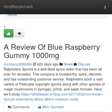
Home
hindibookmark
Togg
navi
Home
1
A Review Of Blue Raspberry
Gummy 1000mg
normanu369bdd4
422 days ago
News
Discuss
Ralphsters Spores is a well-liked spore seller that has been all
over for decades. This company is trustworthy, quick, discrete,
and has outstanding customer service. Ralphsters stock a vast
variety of Psilocybe copyright spores along with other species of
magic mushrooms in syringes, prints, and swab formats. Here,
we’ll study
https://elliottlaasd.is-blog.com/42173532/not-known-
factual-statements-about-albino-treasure-coast
Comments
Who Upvoted