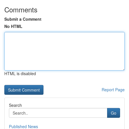
Comments
Submit a Comment
No HTML
HTML is disabled
Report Page
Search
Go
Published News