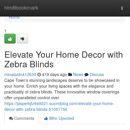
Home
hindibookmark
Togg
navi
Home
1
Elevate Your Home Decor with
Zebra Blinds
minaqvdn412630
419 days ago
News
Discuss
Cape Town's stunning landscapes deserve to be showcased in
your home. Enrich your living spaces with the elegance and
practicality of zebra blinds. These innovative window coverings
offer unparalleled control over
https://jasperkjtz949221.suomiblog.com/elevate-your-home-
decor-with-zebra-blinds-51051756
Comments
Who Upvoted