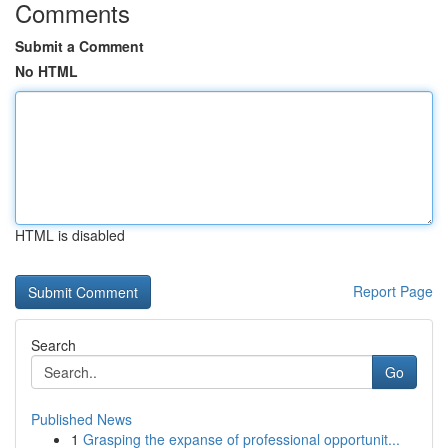
Comments
Submit a Comment
No HTML
HTML is disabled
Report Page
Search
Go
Published News
1
Grasping the expanse of professional opportunit...