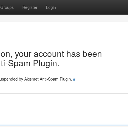
Groups
Register
Login
tion, your account has been
ti-Spam Plugin.
 suspended by Akismet Anti-Spam Plugin.
#