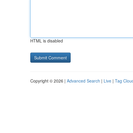
HTML is disabled
Copyright © 2026 |
Advanced Search
|
Live
|
Tag Clou