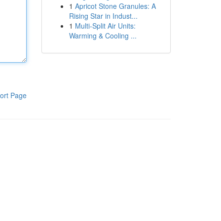
1
Apricot Stone Granules: A
Rising Star in Indust...
1
Multi-Split Air Units:
Warming & Cooling ...
ort Page