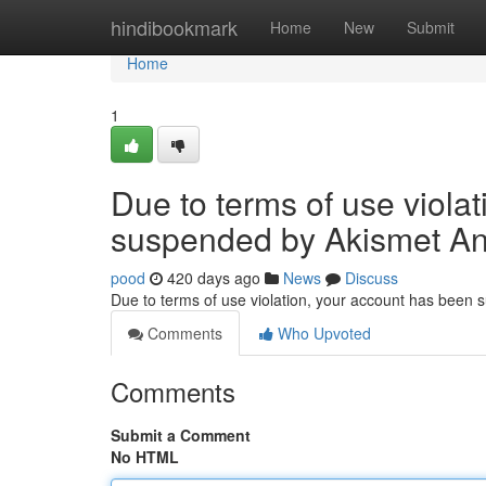
Home
hindibookmark
Home
New
Submit
Home
1
Due to terms of use viola
suspended by Akismet An
pood
420 days ago
News
Discuss
Due to terms of use violation, your account has been
Comments
Who Upvoted
Comments
Submit a Comment
No HTML