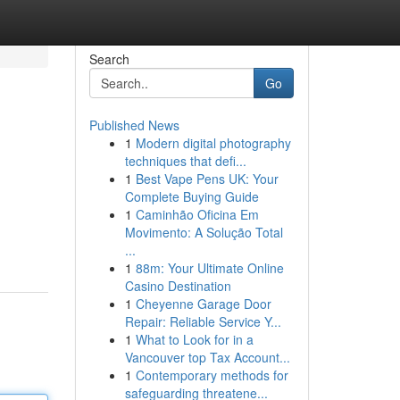
Search
Go
Published News
1
Modern digital photography
techniques that defi...
1
Best Vape Pens UK: Your
Complete Buying Guide
1
Caminhão Oficina Em
Movimento: A Solução Total
...
1
88m: Your Ultimate Online
Casino Destination
1
Cheyenne Garage Door
Repair: Reliable Service Y...
1
What to Look for in a
Vancouver top Tax Account...
1
Contemporary methods for
safeguarding threatene...