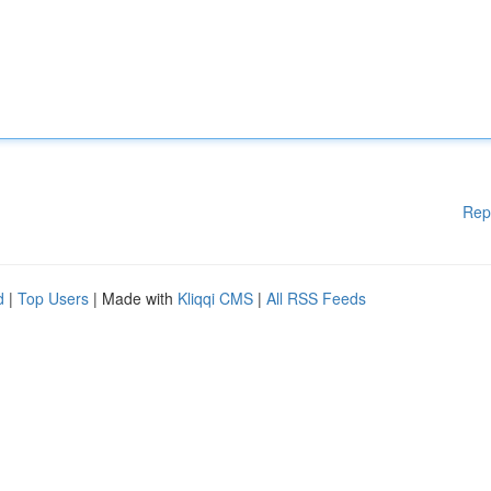
Rep
d
|
Top Users
| Made with
Kliqqi CMS
|
All RSS Feeds