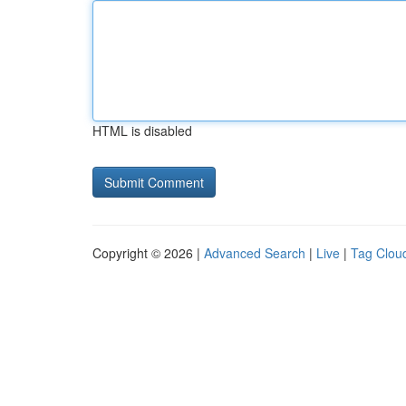
HTML is disabled
Copyright © 2026 |
Advanced Search
|
Live
|
Tag Clou