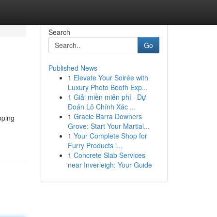
Search
Go
Published News
1
Elevate Your Soirée with
Luxury Photo Booth Exp...
1
Giải miền miễn phí · Dự
Đoán Lô Chính Xác ...
1
Gracie Barra Downers
pping
Grove: Start Your Martial...
1
Your Complete Shop for
Furry Products i...
1
Concrete Slab Services
near Inverleigh: Your Guide