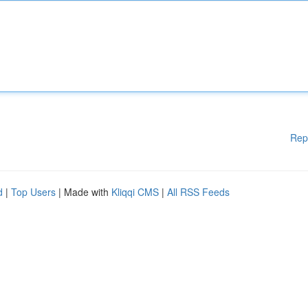
Rep
d
|
Top Users
| Made with
Kliqqi CMS
|
All RSS Feeds