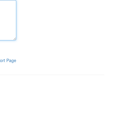
ort Page