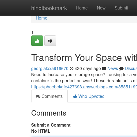
Home
hindibookmark
Home
New
Submit
Home
1
Transform Your Space wit
georgiafxxa916670
420 days ago
News
Discu
Need to increase your storage space? Looking for a ver
container is the perfect answer! These durable units o
https://phoebekqfe427693.answerblogs.com/35851190/u
Comments
Who Upvoted
Comments
Submit a Comment
No HTML