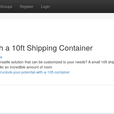
Groups
Register
Login
h a 10ft Shipping Container
ss
satile solution that can be customized to your needs? A small 10ft shi
ffer an incredible amount of room
nlock-your-potential-with-a-10ft-container