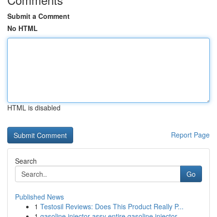
Submit a Comment
No HTML
HTML is disabled
Report Page
Search
Go
Published News
1
Testosil Reviews: Does This Product Really P...
1
gasoline injector assy entire gasoline injector...