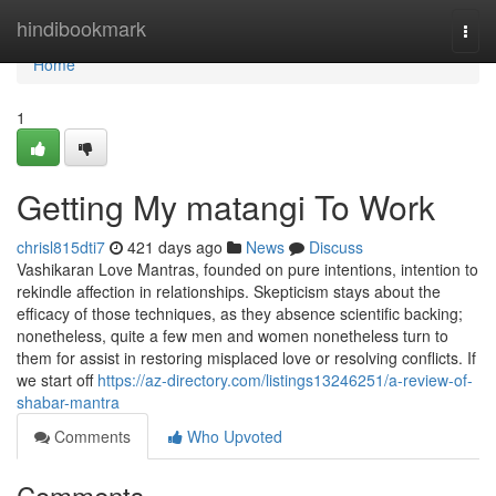
Home
hindibookmark
Togg
navi
Home
1
Getting My matangi To Work
chrisl815dti7
421 days ago
News
Discuss
Vashikaran Love Mantras, founded on pure intentions, intention to
rekindle affection in relationships. Skepticism stays about the
efficacy of those techniques, as they absence scientific backing;
nonetheless, quite a few men and women nonetheless turn to
them for assist in restoring misplaced love or resolving conflicts. If
we start off
https://az-directory.com/listings13246251/a-review-of-
shabar-mantra
Comments
Who Upvoted
Comments