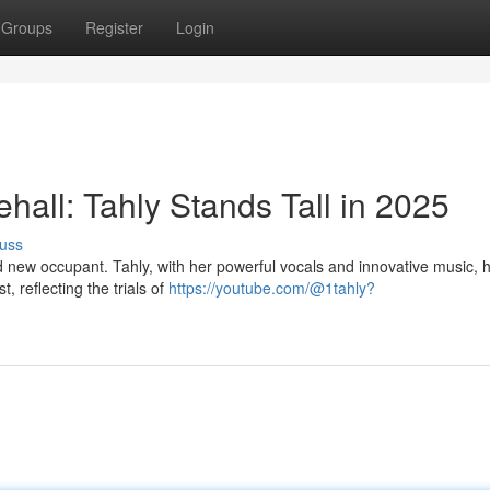
Groups
Register
Login
all: Tahly Stands Tall in 2025
uss
 new occupant. Tahly, with her powerful vocals and innovative music, 
, reflecting the trials of
https://youtube.com/@1tahly?