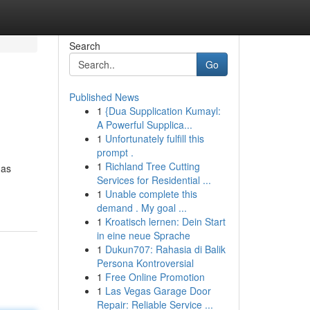
Search
Go
Published News
1
{Dua Supplication Kumayl:
A Powerful Supplica...
1
Unfortunately fulfill this
prompt .
1
Richland Tree Cutting
has
Services for Residential ...
1
Unable complete this
demand . My goal ...
1
Kroatisch lernen: Dein Start
in eine neue Sprache
1
Dukun707: Rahasia di Balik
Persona Kontroversial
1
Free Online Promotion
1
Las Vegas Garage Door
Repair: Reliable Service ...