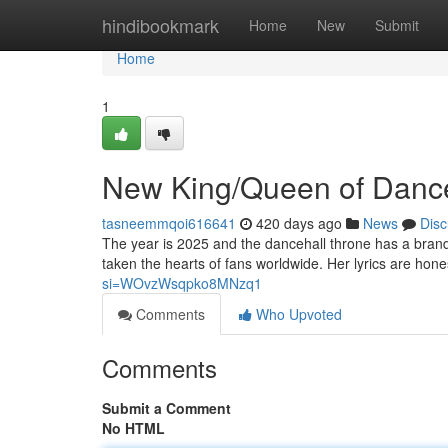
Home
hindibookmark
Home
New
Submit
Home
1
New King/Queen of Danceh
tasneemmqoi616641
420 days ago
News
Disc
The year is 2025 and the dancehall throne has a brand
taken the hearts of fans worldwide. Her lyrics are honest
si=WOvzWsqpko8MNzq1
Comments
Who Upvoted
Comments
Submit a Comment
No HTML