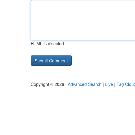
HTML is disabled
Copyright © 2026 |
Advanced Search
|
Live
|
Tag Clou