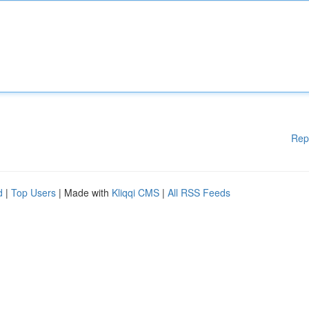
Rep
d
|
Top Users
| Made with
Kliqqi CMS
|
All RSS Feeds