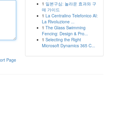
1
일본구심: 놀라운 효과와 구
매 가이드
1
La Centralino Telefonico AI:
La Rivoluzione ...
1
The Glass Swimming
Fencing: Design & Pro...
1
Selecting the Right
Microsoft Dynamics 365 C...
ort Page