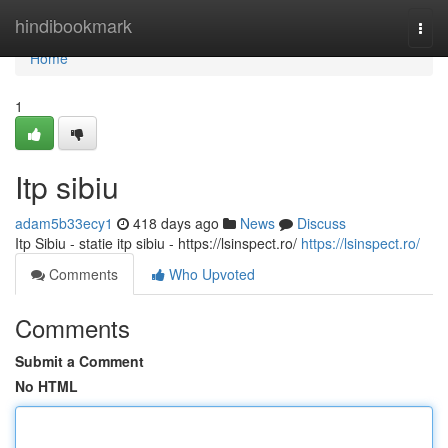
Home
hindibookmark
Togg
navi
Home
1
Itp sibiu
adam5b33ecy1
418 days ago
News
Discuss
Itp Sibiu - statie itp sibiu - https://lsinspect.ro/
https://lsinspect.ro/
Comments
Who Upvoted
Comments
Submit a Comment
No HTML