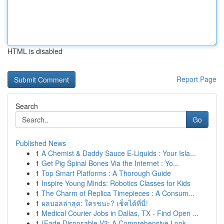
HTML is disabled
Report Page
Search
Go
Published News
1
A Chemist & Daddy Sauce E-Liquids : Your Isla...
1
Get Pig Spinal Bones Via the Internet : Yo...
1
Top Smart Platforms : A Thorough Guide
1
Inspire Young Minds: Robotics Classes for Kids
1
The Charm of Replica Timepieces : A Consum...
1
ผลบอลล่าสุด: ใครชนะ? เช็คได้ที่นี่!
1
Medical Courier Jobs in Dallas, TX - Find Open ...
1
{Fade Disposable V3: A Comprehensive Look