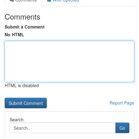
Comments
Submit a Comment
No HTML
HTML is disabled
Report Page
Search
Go