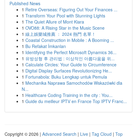
Published News
1
Retire Overseas: Figuring Out Your Finances ...
1
Transform Your Pool with Stunning Lights
1
The Quiet Allure of Mont Kiara
1
OVO88: A Rising Star in the Music Scene
1
線上娛樂城推薦 ： 2024 熱門 名單！
1
Coastal Construction in Mobile : A Booming ...
1
Bu Refakat İmkanları
1
Identifying the Perfect Microsoft Dynamics 36...
1
유방성형 후 관리법 : 이상적인 아름다움을 위...
1
Calculate Circles: Your Guide to Circumference
1
Digital Display Surfaces Revolutionizing He...
1
Fortunabola: Buku Lengkap untuk Pemula
1
Mechanika Naprawa Samochodów Wskazówki dla
N...
1
Healthcare Coding Training in the city : You...
1
Guide du meilleur IPTV en France Top IPTV Franc...
Copyright © 2026 |
Advanced Search
|
Live
|
Tag Cloud
|
Top