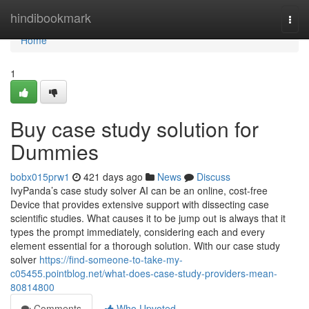
Home
hindibookmark
Togg
navi
Home
1
Buy case study solution for
Dummies
bobx015prw1
421 days ago
News
Discuss
IvyPanda’s case study solver AI can be an online, cost-free
Device that provides extensive support with dissecting case
scientific studies. What causes it to be jump out is always that it
types the prompt immediately, considering each and every
element essential for a thorough solution. With our case study
solver
https://find-someone-to-take-my-
c05455.pointblog.net/what-does-case-study-providers-mean-
80814800
Comments
Who Upvoted