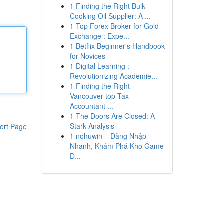
1
Finding the Right Bulk
Cooking Oil Supplier: A ...
1
Top Forex Broker for Gold
Exchange : Expe...
1
Betflix Beginner's Handbook
for Novices
1
Digital Learning :
Revolutionizing Academie...
1
Finding the Right
Vancouver top Tax
Accountant ...
1
The Doors Are Closed: A
Stark Analysis
ort Page
1
nohuwin – Đăng Nhập
Nhanh, Khám Phá Kho Game
Đ...