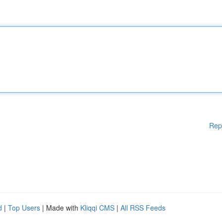
Rep
d
|
Top Users
| Made with
Kliqqi CMS
|
All RSS Feeds