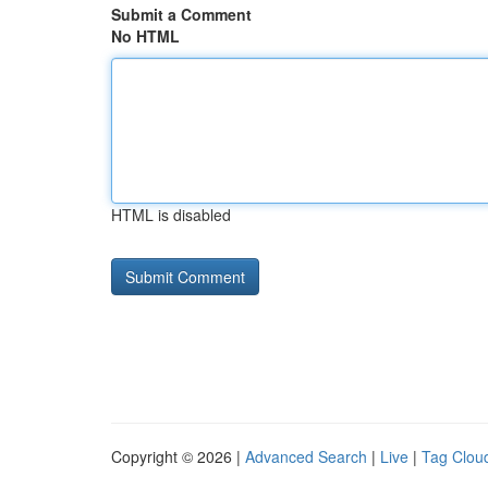
Submit a Comment
No HTML
HTML is disabled
Copyright © 2026 |
Advanced Search
|
Live
|
Tag Clou