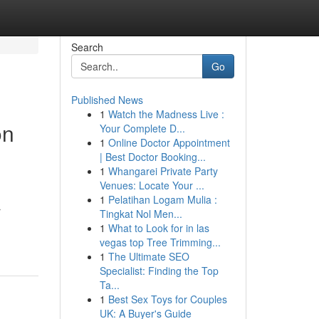
Search
Go
Published News
1
Watch the Madness Live :
on
Your Complete D...
1
Online Doctor Appointment
| Best Doctor Booking...
1
Whangarei Private Party
Venues: Locate Your ...
1
Pelatihan Logam Mulia :
r
Tingkat Nol Men...
1
What to Look for in las
vegas top Tree Trimming...
1
The Ultimate SEO
Specialist: Finding the Top
Ta...
1
Best Sex Toys for Couples
UK: A Buyer's Guide