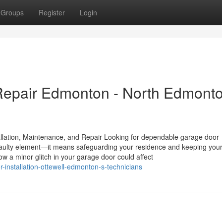
Groups
Register
Login
epair Edmonton - North Edmont
lation, Maintenance, and Repair Looking for dependable garage door
faulty element—it means safeguarding your residence and keeping you
w a minor glitch in your garage door could affect
installation-ottewell-edmonton-s-technicians