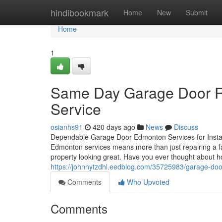
Home
hindibookmark
Home
New
Submit
Home
1
Same Day Garage Door R
Service
osianhs91
420 days ago
News
Discuss
Dependable Garage Door Edmonton Services for Instal
Edmonton services means more than just repairing a 
property looking great. Have you ever thought about ho
https://johnnytzdhl.eedblog.com/35725983/garage-door-
Comments
Who Upvoted
Comments