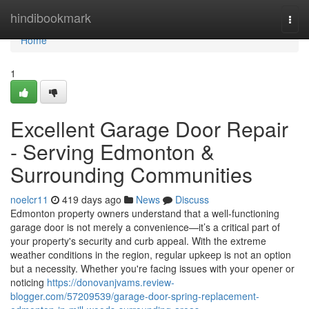
Home
hindibookmark
Togg
navi
Home
1
Excellent Garage Door Repair
- Serving Edmonton &
Surrounding Communities
noelcr11
419 days ago
News
Discuss
Edmonton property owners understand that a well-functioning
garage door is not merely a convenience—it’s a critical part of
your property's security and curb appeal. With the extreme
weather conditions in the region, regular upkeep is not an option
but a necessity. Whether you're facing issues with your opener or
noticing
https://donovanjvams.review-
blogger.com/57209539/garage-door-spring-replacement-