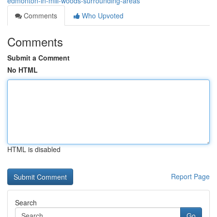
edmonton-in-mill-woods-surrounding-areas
Comments
Who Upvoted
Comments
Submit a Comment
No HTML
HTML is disabled
Report Page
Search
Go