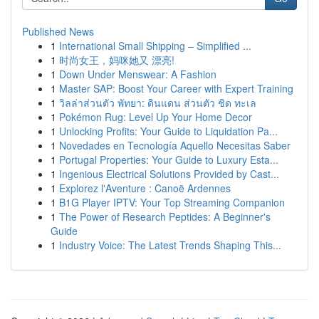
Published News
1
International Small Shipping – Simplified ...
1
时尚女王，妈咪她又 漂亮!
1
Down Under Menswear: A Fashion
1
Master SAP: Boost Your Career with Expert Training
1
วิลล่าส่วนตัว พัทยา: ดินแดน ส่วนตัว ชิด ทะเล
1
Pokémon Rug: Level Up Your Home Decor
1
Unlocking Profits: Your Guide to Liquidation Pa...
1
Novedades en Tecnología Aquello Necesitas Saber
1
Portugal Properties: Your Guide to Luxury Esta...
1
Ingenious Electrical Solutions Provided by Cast...
1
Explorez l'Aventure : Canoë Ardennes
1
B1G Player IPTV: Your Top Streaming Companion
1
The Power of Research Peptides: A Beginner's
Guide
1
Industry Voice: The Latest Trends Shaping This...