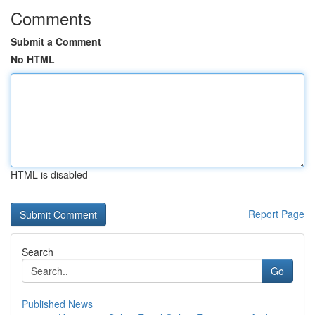
Comments
Submit a Comment
No HTML
HTML is disabled
Report Page
Search
Go
Published News