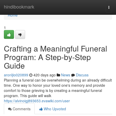
Home
hindibookmark
Togg
navi
Home
1
Crafting a Meaningful Funeral
Program: A Step-by-Step
Guide
aronljio020899
420 days ago
News
Discuss
Planning a funeral can be overwhelming during an already difficult
time. One way to honor your loved one's memory and provide
comfort to those grieving is by creating a meaningful funeral
program. This guide will walk
https://alvinoigj893653.evawiki.com/user
Comments
Who Upvoted