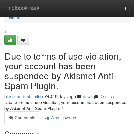
Home
hindibookmark
Togg
navi
Home
1
Due to terms of use violation,
your account has been
suspended by Akismet Anti-
Spam Plugin.
blossom-dental-clinic
419 days ago
News
Discuss
Due to terms of use violation, your account has been suspended
by Akismet Anti-Spam Plugin.
#
Comments
Who Upvoted
Comments