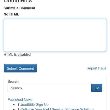
Submit a Comment
No HTML
HTML is disabled
Report Page
Search
Go
Published News
1
Juad888r Sign-Up
1
Optimize Your Field Service: Software Solutions...