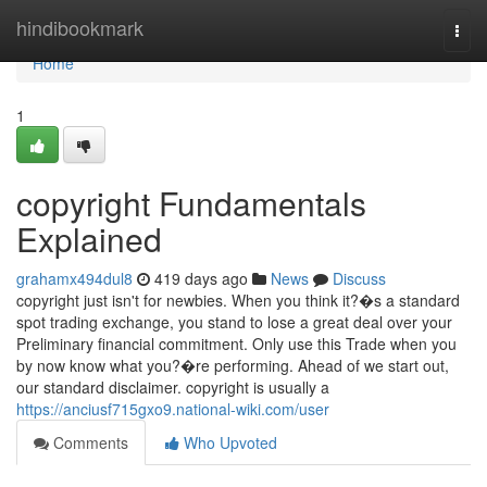
Home
hindibookmark
Togg
navi
Home
1
copyright Fundamentals
Explained
grahamx494dul8
419 days ago
News
Discuss
copyright just isn't for newbies. When you think it?�s a standard
spot trading exchange, you stand to lose a great deal over your
Preliminary financial commitment. Only use this Trade when you
by now know what you?�re performing. Ahead of we start out,
our standard disclaimer. copyright is usually a
https://anciusf715gxo9.national-wiki.com/user
Comments
Who Upvoted