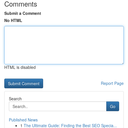
Comments
Submit a Comment
No HTML
HTML is disabled
Report Page
Search
Go
Published News
1
The Ultimate Guide: Finding the Best SEO Specia...