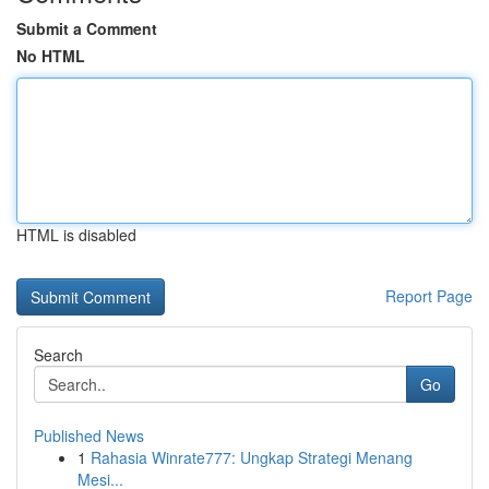
Submit a Comment
No HTML
HTML is disabled
Report Page
Search
Go
Published News
1
Rahasia Winrate777: Ungkap Strategi Menang
Mesi...