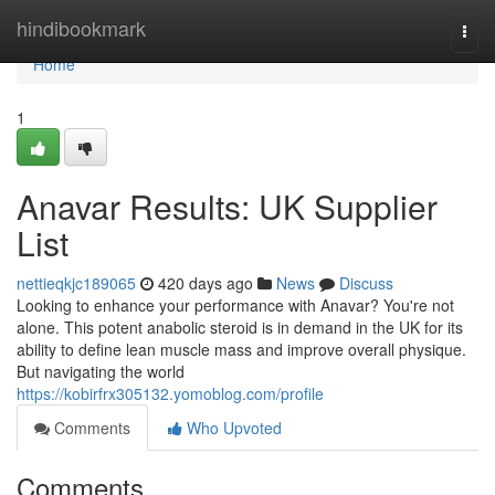
Home
hindibookmark
Togg
navi
Home
1
Anavar Results: UK Supplier
List
nettieqkjc189065
420 days ago
News
Discuss
Looking to enhance your performance with Anavar? You're not
alone. This potent anabolic steroid is in demand in the UK for its
ability to define lean muscle mass and improve overall physique.
But navigating the world
https://kobirfrx305132.yomoblog.com/profile
Comments
Who Upvoted
Comments