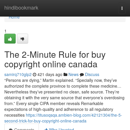
Home
hindibookmark
Togg
navi
Home
1
The 2-Minute Rule for buy
copyright online canada
samirq710glp2
421 days ago
News
Discuss
“Persons are dying,” Martin explained. “Specially now, they’ve
authorized the complete province to complete these medicine…
Nevertheless they’ve presented no clean, safe source. They’re
obtaining it with the very same source that everyone’s overdosing
from.” Every single CIPA member reveals Remarkable
expectations of high-quality and adherence to all regulatory
necessities
https://titusoqsqa.ambien-blog.com/42121304/the-5-
second-trick-for-buy-copyright-online-canada
Comments
Who Upvoted