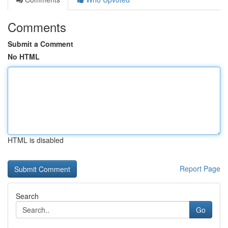
Comments
Submit a Comment
No HTML
HTML is disabled
Report Page
Search
Go