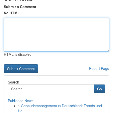
Submit a Comment
No HTML
HTML is disabled
Report Page
Search
Go
Published News
1
Gebäudemanagement in Deutschland: Trends und
He...