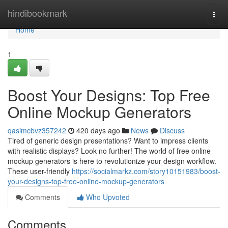
Home
hindibookmark
Togg
navi
Home
1
Boost Your Designs: Top Free
Online Mockup Generators
qasimcbvz357242
420 days ago
News
Discuss
Tired of generic design presentations? Want to impress clients
with realistic displays? Look no further! The world of free online
mockup generators is here to revolutionize your design workflow.
These user-friendly
https://socialmarkz.com/story10151983/boost-
your-designs-top-free-online-mockup-generators
Comments
Who Upvoted
Comments