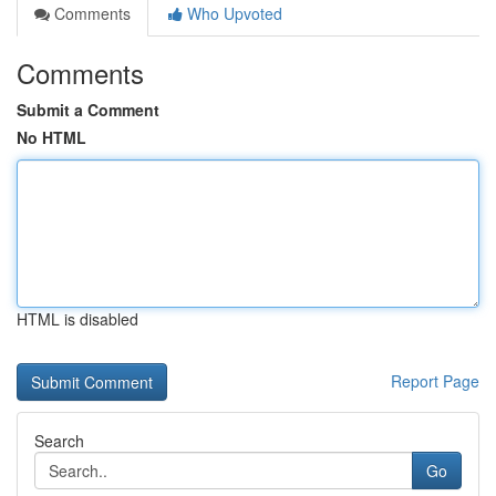
Comments
Who Upvoted
Comments
Submit a Comment
No HTML
HTML is disabled
Report Page
Search
Go