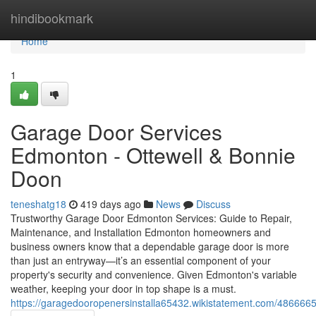
Home
hindibookmark
Home
1
Garage Door Services
Edmonton - Ottewell & Bonnie
Doon
teneshatg18
419 days ago
News
Discuss
Trustworthy Garage Door Edmonton Services: Guide to Repair,
Maintenance, and Installation Edmonton homeowners and
business owners know that a dependable garage door is more
than just an entryway—it’s an essential component of your
property's security and convenience. Given Edmonton's variable
weather, keeping your door in top shape is a must.
https://garagedooropenersinstalla65432.wikistatement.com/486