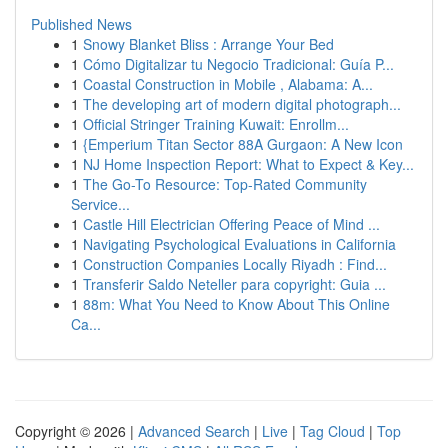
Published News
1
Snowy Blanket Bliss : Arrange Your Bed
1
Cómo Digitalizar tu Negocio Tradicional: Guía P...
1
Coastal Construction in Mobile , Alabama: A...
1
The developing art of modern digital photograph...
1
Official Stringer Training Kuwait: Enrollm...
1
{Emperium Titan Sector 88A Gurgaon: A New Icon
1
NJ Home Inspection Report: What to Expect & Key...
1
The Go-To Resource: Top-Rated Community
Service...
1
Castle Hill Electrician Offering Peace of Mind ...
1
Navigating Psychological Evaluations in California
1
Construction Companies Locally Riyadh : Find...
1
Transferir Saldo Neteller para copyright: Guia ...
1
88m: What You Need to Know About This Online
Ca...
Copyright © 2026 |
Advanced Search
|
Live
|
Tag Cloud
|
Top