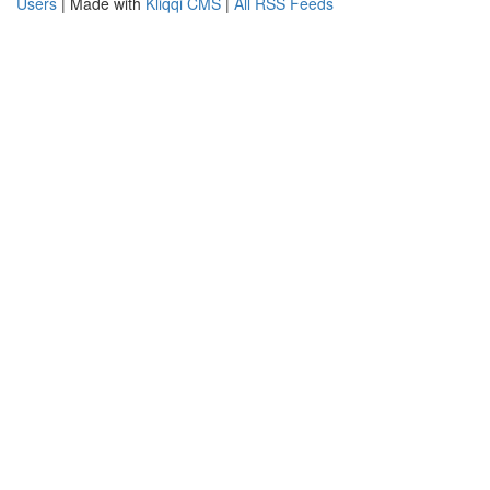
Users
| Made with
Kliqqi CMS
|
All RSS Feeds