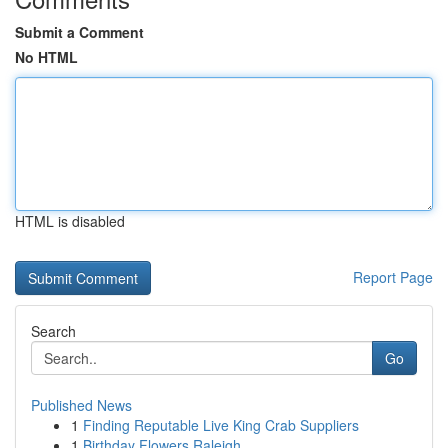
Submit a Comment
No HTML
HTML is disabled
Report Page
Search
Go
Published News
1
Finding Reputable Live King Crab Suppliers
1
Birthday Flowers Raleigh