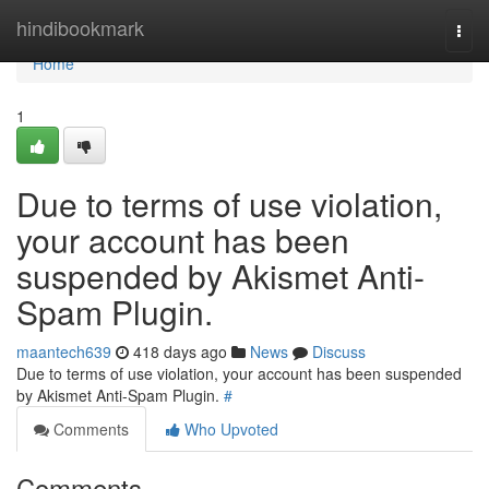
Home
hindibookmark
Togg
navi
Home
1
Due to terms of use violation,
your account has been
suspended by Akismet Anti-
Spam Plugin.
maantech639
418 days ago
News
Discuss
Due to terms of use violation, your account has been suspended
by Akismet Anti-Spam Plugin.
#
Comments
Who Upvoted
Comments