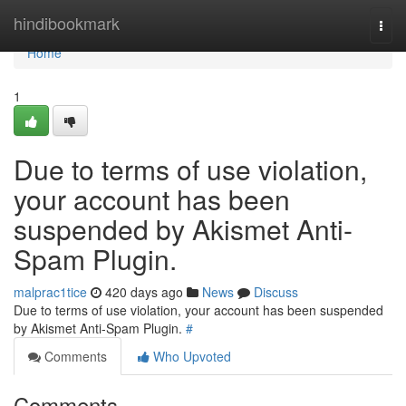
Home
hindibookmark
Togg
navi
Home
1
Due to terms of use violation,
your account has been
suspended by Akismet Anti-
Spam Plugin.
malprac1tice
420 days ago
News
Discuss
Due to terms of use violation, your account has been suspended
by Akismet Anti-Spam Plugin.
#
Comments
Who Upvoted
Comments