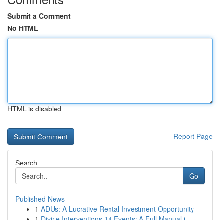
Submit a Comment
No HTML
HTML is disabled
Report Page
Search
Go
Published News
1
ADUs: A Lucrative Rental Investment Opportunity
1
Divine Interventions 14 Events: A Full Manual i...