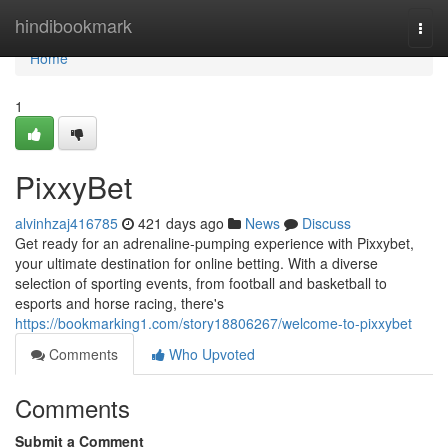
Home
hindibookmark
Togg
navi
Home
1
PixxyBet
alvinhzaj416785
421 days ago
News
Discuss
Get ready for an adrenaline-pumping experience with Pixxybet,
your ultimate destination for online betting. With a diverse
selection of sporting events, from football and basketball to
esports and horse racing, there's
https://bookmarking1.com/story18806267/welcome-to-pixxybet
Comments
Who Upvoted
Comments
Submit a Comment