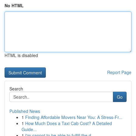
No HTML
HTML is disabled
Report Page
Search
Go
Published News
1
Finding Affordable Movers Near You: A Stress-Fr...
1
How Much Does a Taxi Cab Cost? A Detailed
Guide...
1
I'm cannot to be able to fulfill the d...