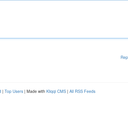
Rep
d
|
Top Users
| Made with
Kliqqi CMS
|
All RSS Feeds