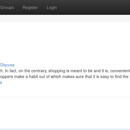
Groups
Register
Login
Discuss
. In fact, on the contrary, shopping is meant to be and it is, convenien
oppers make a habit out of which makes sure that it is easy to find the
ps