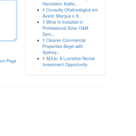
Hizmetleri: Kalite...
1
Consulta Oftalmológica em
Avaré: Marque o S...
1
What Is Included in
Professional Solar O&M
Serv...
1
Cleaner Commercial
Properties Begin with
Sydney...
1
ADUs: A Lucrative Rental
ort Page
Investment Opportunity