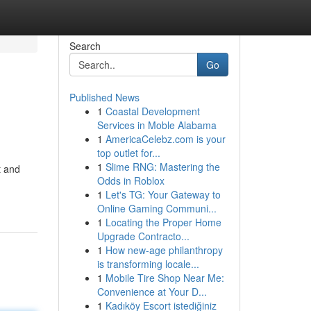
Search
Go
Published News
1
Coastal Development
Services in Moble Alabama
1
AmericaCelebz.com is your
top outlet for...
1
Slime RNG: Mastering the
t and
Odds in Roblox
1
Let's TG: Your Gateway to
Online Gaming Communi...
1
Locating the Proper Home
Upgrade Contracto...
1
How new-age philanthropy
is transforming locale...
1
Mobile Tire Shop Near Me:
Convenience at Your D...
1
Kadıköy Escort istediğiniz