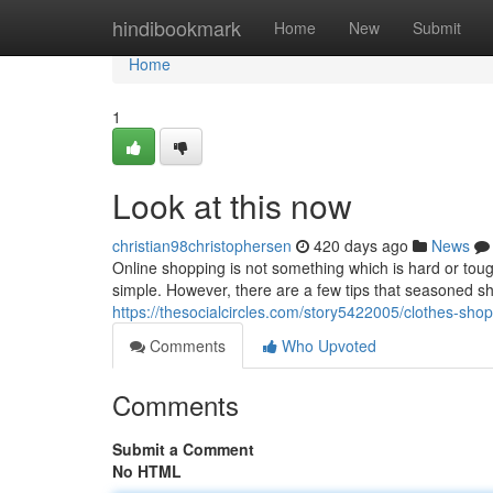
Home
hindibookmark
Home
New
Submit
Home
1
Look at this now
christian98christophersen
420 days ago
News
Online shopping is not something which is hard or tough
simple. However, there are a few tips that seasoned sh
https://thesocialcircles.com/story5422005/clothes-sho
Comments
Who Upvoted
Comments
Submit a Comment
No HTML