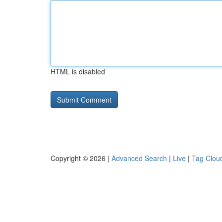
HTML is disabled
Copyright © 2026 |
Advanced Search
|
Live
|
Tag Clou