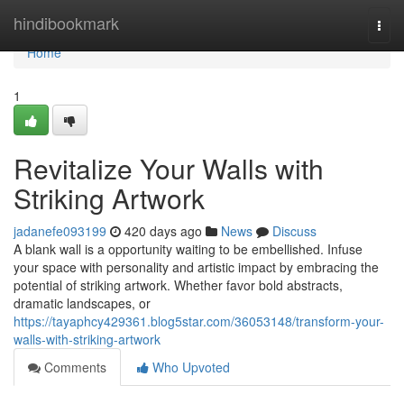
Home
hindibookmark
Togg
navi
Home
1
Revitalize Your Walls with
Striking Artwork
jadanefe093199
420 days ago
News
Discuss
A blank wall is a opportunity waiting to be embellished. Infuse
your space with personality and artistic impact by embracing the
potential of striking artwork. Whether favor bold abstracts,
dramatic landscapes, or
https://tayaphcy429361.blog5star.com/36053148/transform-your-
walls-with-striking-artwork
Comments
Who Upvoted