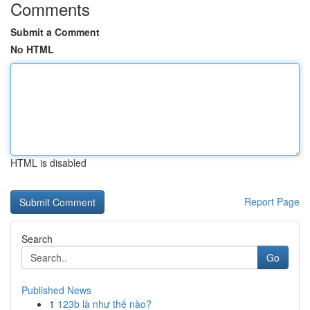
Comments
Submit a Comment
No HTML
HTML is disabled
Report Page
Search
Go
Published News
1
123b là như thế nào?