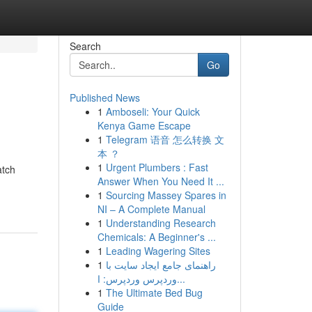
Search
Go
Published News
1
Amboseli: Your Quick
Kenya Game Escape
1
Telegram 语音 怎么转换 文
本 ？
1
Urgent Plumbers : Fast
atch
Answer When You Need It ...
1
Sourcing Massey Spares in
NI – A Complete Manual
1
Understanding Research
Chemicals: A Beginner's ...
1
Leading Wagering Sites
1
راهنمای جامع ایجاد سایت با
وردپرس وردپرس: ا...
1
The Ultimate Bed Bug
Guide