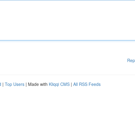
Rep
d
|
Top Users
| Made with
Kliqqi CMS
|
All RSS Feeds