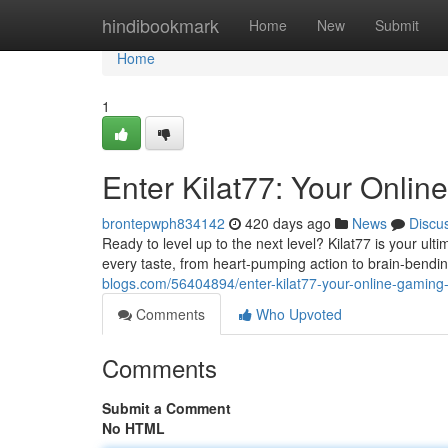
Home
hindibookmark
Home
New
Submit
Home
1
Enter Kilat77: Your Onlin
brontepwph834142
420 days ago
News
Discu
Ready to level up to the next level? Kilat77 is your u
every taste, from heart-pumping action to brain-bend
blogs.com/56404894/enter-kilat77-your-online-gaming-
Comments
Who Upvoted
Comments
Submit a Comment
No HTML