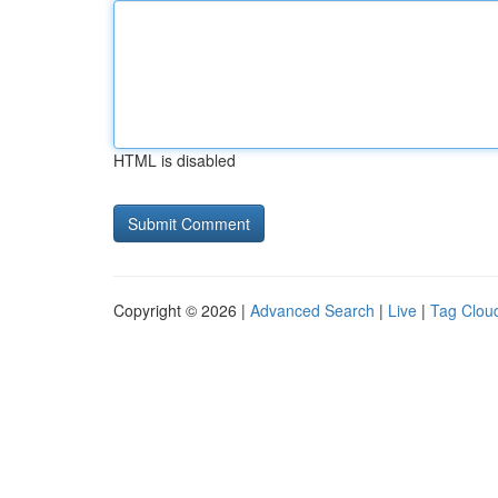
HTML is disabled
Copyright © 2026 |
Advanced Search
|
Live
|
Tag Clou