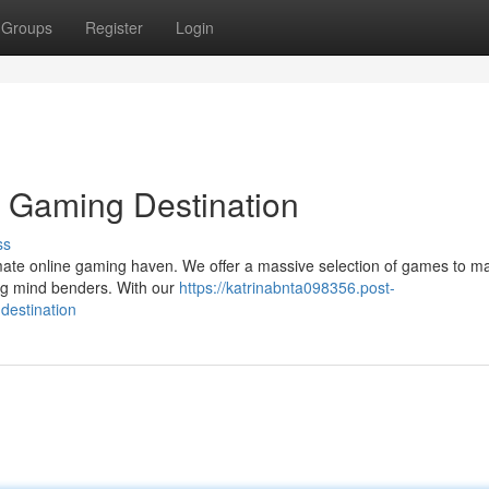
Groups
Register
Login
e Gaming Destination
ss
ltimate online gaming haven. We offer a massive selection of games to m
ing mind benders. With our
https://katrinabnta098356.post-
destination