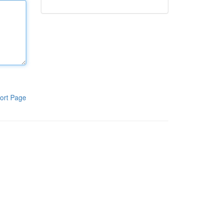
ort Page