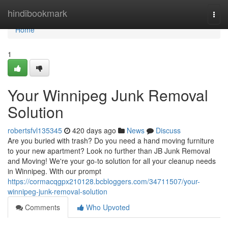
Home
hindibookmark
Togg
navi
Home
1
Your Winnipeg Junk Removal
Solution
robertsfvl135345
420 days ago
News
Discuss
Are you buried with trash? Do you need a hand moving furniture
to your new apartment? Look no further than JB Junk Removal
and Moving! We're your go-to solution for all your cleanup needs
in Winnipeg. With our prompt
https://cormacqgpx210128.bcbloggers.com/34711507/your-
winnipeg-junk-removal-solution
Comments
Who Upvoted