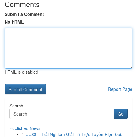
Comments
Submit a Comment
No HTML
HTML is disabled
Report Page
Search
Go
Published News
1
UU88 – Trải Nghiệm Giải Trí Trực Tuyến Hiện Đại...