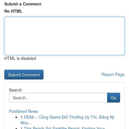
Submit a Comment
No HTML
HTML is disabled
Report Page
Search
Go
Published News
1
DE88 – Cổng Game Đổi Thưởng Uy Tín, Đăng Ký
Nha...
1
This Beach Sol Satellite Beach: Finding Your ...