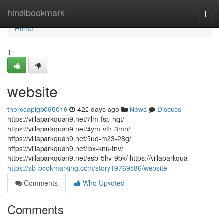
Home
hindibookmark
Togg
navi
Home
1
website
theresapigb095010
422 days ago
News
Discuss
https://villaparkquan9.net/7lm-fsp-hqt/
https://villaparkquan9.net/4ym-vtb-3mn/
https://villaparkquan9.net/5ud-m23-28g/
https://villaparkquan9.net/lbx-knu-tnv/
https://villaparkquan9.net/esb-5hv-9bk/ https://villaparkqua
https://sb-bookmarking.com/story19769586/website
Comments
Who Upvoted
Comments