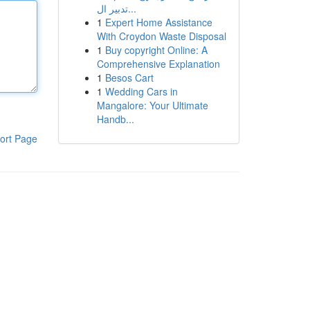
تدبير ال...
1
Expert Home Assistance
With Croydon Waste Disposal
1
Buy copyright Online: A
Comprehensive Explanation
1
Besos Cart
1
Wedding Cars in
Mangalore: Your Ultimate
Handb...
ort Page