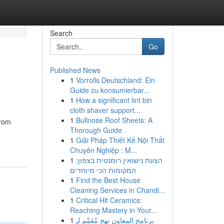
Search
Go
Published News
1
Vorrolls Deutschland: Ein
Guide zu konsumierbar...
1
How a significant lint bin
cloth shaver support...
1
Bullnose Roof Sheets: A
from
Thorough Guide
1
Giải Pháp Thiết Kế Nội Thất
Chuyên Nghiệp : M...
1
הצעת נישואין רומנטית בצפון:
המקומות הכי מיוחדים
1
Find the Best House
Cleaning Services in Chandl...
1
Critical Hit Ceramics:
Reaching Mastery in Your...
1
برنامج المعاون نهج مُعَمَّم لـِ