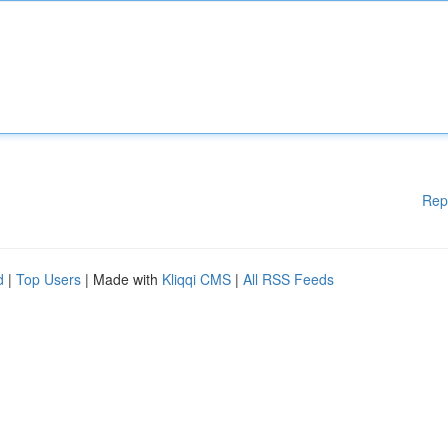
Rep
d
|
Top Users
| Made with
Kliqqi CMS
|
All RSS Feeds