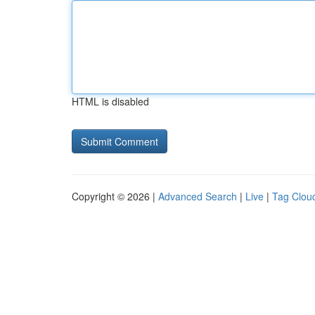
HTML is disabled
Copyright © 2026 |
Advanced Search
|
Live
|
Tag Clou