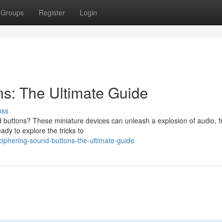
Groups
Register
Login
s: The Ultimate Guide
uss
 buttons? These miniature devices can unleash a explosion of audio, 
ady to explore the tricks to
phering-sound-buttons-the-ultimate-guide