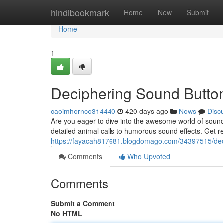
Home
hindibookmark
Home
New
Submit
Home
1
Deciphering Sound Button
caoimhernce314440
420 days ago
News
Disc
Are you eager to dive into the awesome world of sound
detailed animal calls to humorous sound effects. Get re
https://fayacah817681.blogdomago.com/34397515/deci
Comments
Who Upvoted
Comments
Submit a Comment
No HTML