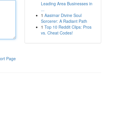
Leading Area Businesses in
...
1
Aasimar Divine Soul
Sorcerer: A Radiant Path
1
Top 10 Reddit Clips: Pros
vs. Cheat Codes!
ort Page