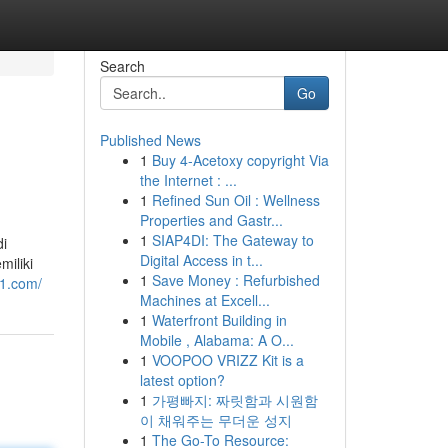
Search
Go
Published News
1
Buy 4-Acetoxy copyright Via
the Internet : ...
1
Refined Sun Oil : Wellness
Properties and Gastr...
1
SIAP4DI: The Gateway to
di
Digital Access in t...
iliki
1
Save Money : Refurbished
11.com/
Machines at Excell...
1
Waterfront Building in
Mobile , Alabama: A O...
1
VOOPOO VRIZZ Kit is a
latest option?
1
가평빠지: 짜릿함과 시원함
이 채워주는 무더운 성지
1
The Go-To Resource: