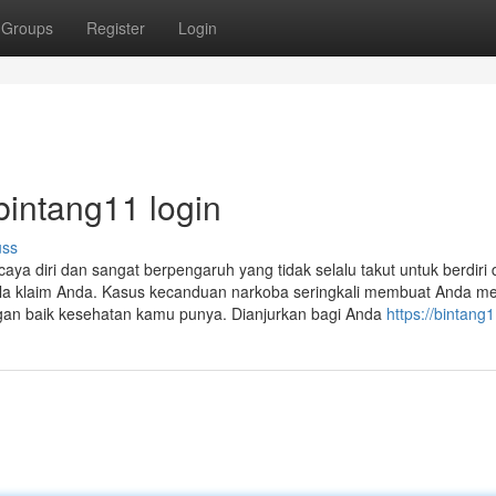
Groups
Register
Login
bintang11 login
uss
aya diri dan sangat berpengaruh yang tidak selalu takut untuk berdiri 
la klaim Anda. Kasus kecanduan narkoba seringkali membuat Anda mem
n baik kesehatan kamu punya. Dianjurkan bagi Anda
https://bintang