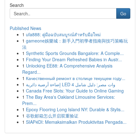
Search
Go
Published News
1
ufa888: คู่มือฉบับสมบูรณ์สำหรับมือใหม่
1
gameone娛樂城：新手入門初學者指南與技巧策略玩
法
1
Synthetic Sports Grounds Bangalore: A Comple...
1
Finding Your Dream Refreshed Babies in Austr...
1
Unlocking EE88: A Comprehensive Analysis
Regard...
1
Качественный ремонт в столице текущем году...
1
إضاءة أرضية دائرية LED 4 وات مصر: دليل شامل
1
Canada Free Slots: Your Guide to Online Gaming
1
The Bay Area's Oakland Limousine Services:
Prem...
1
Epoxy Flooring Long Island NY: Durable & Stylis...
1
谷歌邮箱怎么开启双重验证
1
SIAP4DI: Memaksimalkan Produktivitas Pengada...