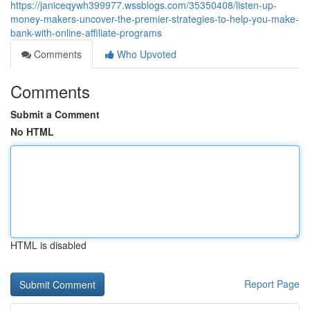
https://janiceqywh399977.wssblogs.com/35350408/listen-up-
money-makers-uncover-the-premier-strategies-to-help-you-make-
bank-with-online-affiliate-programs
Comments
Who Upvoted
Comments
Submit a Comment
No HTML
HTML is disabled
Report Page