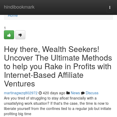
Home
hindibookmark
Togg
navi
Home
1
Hey there, Wealth Seekers!
Uncover The Ultimate Methods
to help you Rake in Profits with
Internet-Based Affiliate
Ventures
martinagwzq802972
420 days ago
News
Discuss
Are you tired of struggling to stay afloat financially with a
unsatisfying work situation? If that's the case, the time is now to
liberate yourself from the confines tied to a regular job but initiate
profiting big time