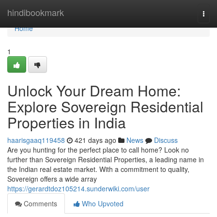
Home
hindibookmark
Togg
navi
Home
1
Unlock Your Dream Home:
Explore Sovereign Residential
Properties in India
haarisgaaq119458
421 days ago
News
Discuss
Are you hunting for the perfect place to call home? Look no
further than Sovereign Residential Properties, a leading name in
the Indian real estate market. With a commitment to quality,
Sovereign offers a wide array
https://gerardtdoz105214.sunderwiki.com/user
Comments
Who Upvoted