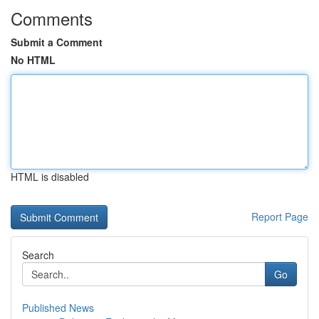
Comments
Submit a Comment
No HTML
HTML is disabled
Report Page
Search
Go
Published News