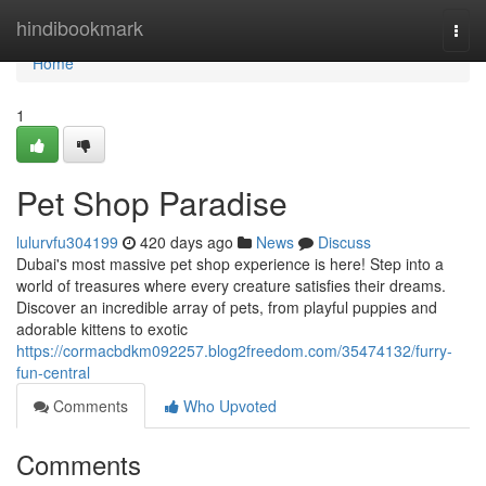
Home
hindibookmark
Togg
navi
Home
1
Pet Shop Paradise
lulurvfu304199
420 days ago
News
Discuss
Dubai's most massive pet shop experience is here! Step into a
world of treasures where every creature satisfies their dreams.
Discover an incredible array of pets, from playful puppies and
adorable kittens to exotic
https://cormacbdkm092257.blog2freedom.com/35474132/furry-
fun-central
Comments
Who Upvoted
Comments