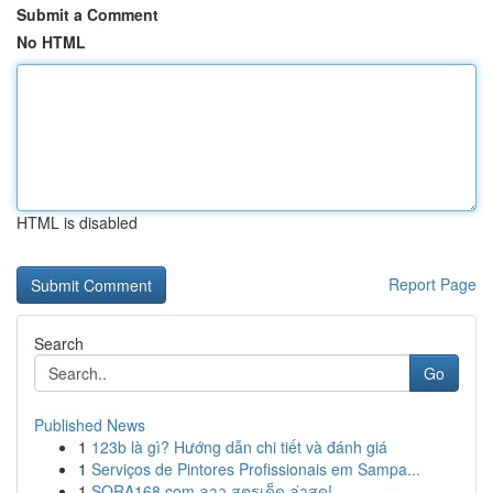
Submit a Comment
No HTML
HTML is disabled
Report Page
Search
Go
Published News
1
123b là gì? Hướng dẫn chi tiết và đánh giá
1
Serviços de Pintores Profissionais em Sampa...
1
SORA168.com ลาว สูตรเด็ด ล่าสุด!