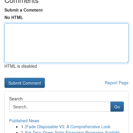
Submit a Comment
No HTML
HTML is disabled
Report Page
Search
Go
Published News
1
{Fade Disposable V3: A Comprehensive Look
1
Are Zero-Down Solar Financing Programs Availabl...