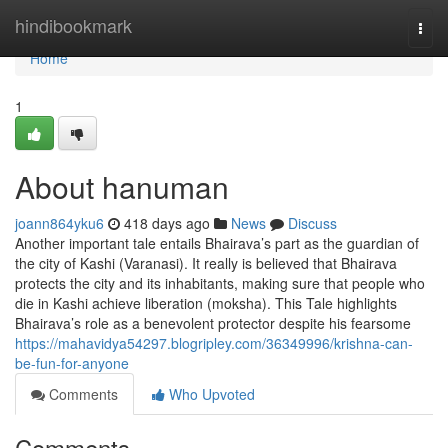
Home
hindibookmark
Togg
navi
Home
1
About hanuman
joann864yku6
418 days ago
News
Discuss
Another important tale entails Bhairava’s part as the guardian of
the city of Kashi (Varanasi). It really is believed that Bhairava
protects the city and its inhabitants, making sure that people who
die in Kashi achieve liberation (moksha). This Tale highlights
Bhairava’s role as a benevolent protector despite his fearsome
https://mahavidya54297.blogripley.com/36349996/krishna-can-
be-fun-for-anyone
Comments
Who Upvoted
Comments